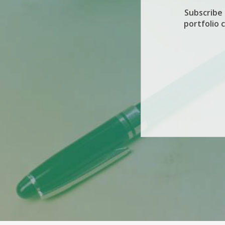
Subscribe
portfolio 