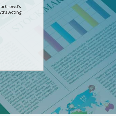
OurCrowd's
wd's Acting