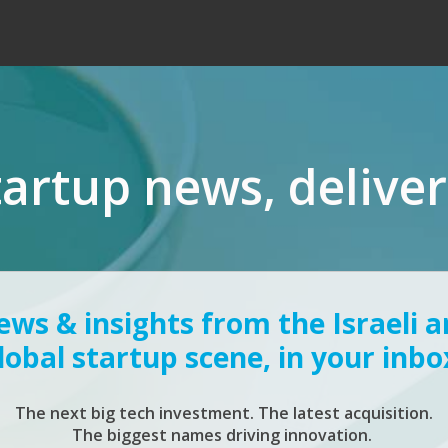
tartup news, delive
ws & insights from the Israeli 
lobal startup scene, in your inbo
The next big tech investment. The latest acquisition.
The biggest names driving innovation.