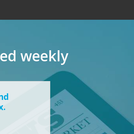
red weekly
and
x.