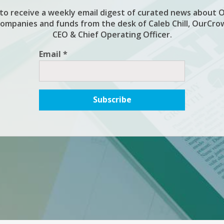
 to receive a weekly email digest of curated news about 
companies and funds from the desk of Caleb Chill, OurCro
CEO & Chief Operating Officer.
Email *
Subscribe