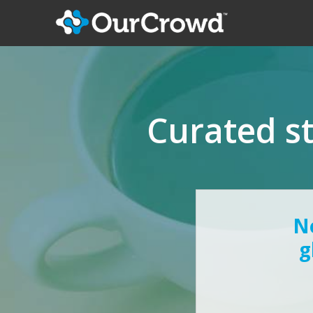
Curated s
Ne
g